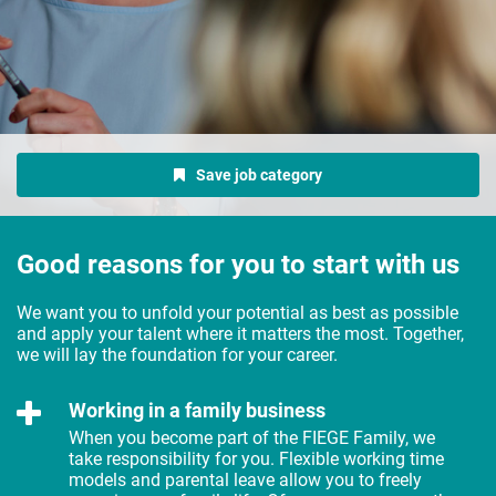
Save job category
Good reasons for you to start with us
We want you to unfold your potential as best as possible
and apply your talent where it matters the most. Together,
we will lay the foundation for your career.
Working in a family business
When you become part of the FIEGE Family, we
take responsibility for you. Flexible working time
models and parental leave allow you to freely