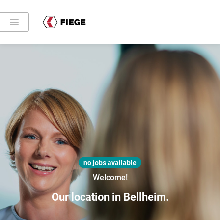
no jobs available
Welcome!
Our location in Bellheim.