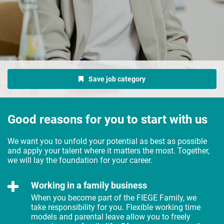
Save job category
Good reasons for you to start with us
We want you to unfold your potential as best as possible
and apply your talent where it matters the most. Together,
we will lay the foundation for your career.
Working in a family business
When you become part of the FIEGE Family, we
take responsibility for you. Flexible working time
models and parental leave allow you to freely