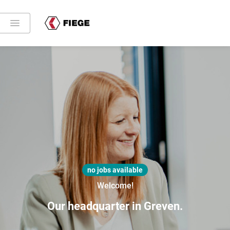
no jobs available
Welcome!
Our headquarter in Greven.