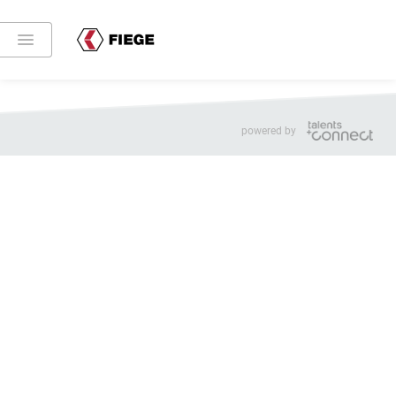
Share:
Imprint
Privacy
Cookie settings
powered by