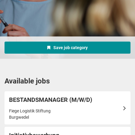
Save job category
Available jobs
BESTANDSMANAGER (M/W/D)
Fiege Logistik Stiftung
Burgwedel