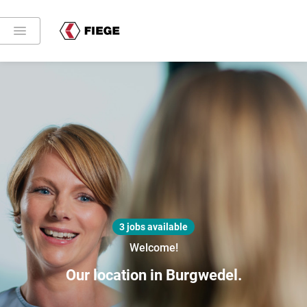
3 jobs available
Welcome!
Our location in Burgwedel.