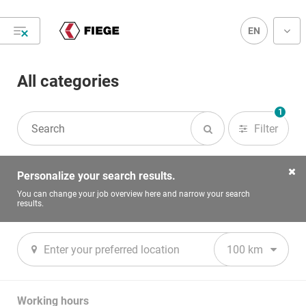
EN
All categories
Hi, welcome to FIEGE Career!
1
Filter
#Joinourteam
Personalize your search results.
You can change your job overview here and narrow your search
results.
100 km
Accounting, Finance & Controlling
Ap
Working hours