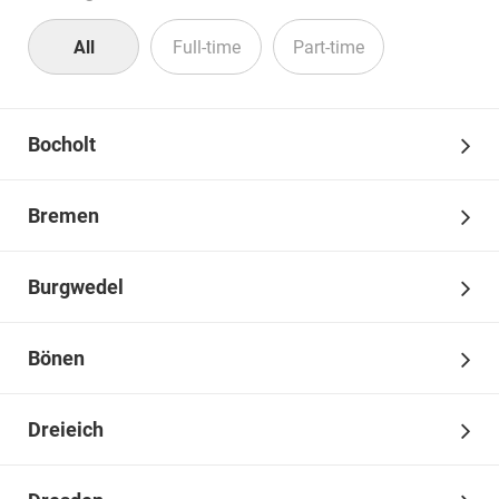
All
Full-time
Part-time
Bocholt
We are curious. Are you too?
Bremen
Discover your opportunities and prospects and learn more
about your job entry and career opportunities.
Burgwedel
Bönen
Dreieich
For career starters and experienced